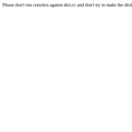
Please don't run crawlers against dict.cc and don't try to make the dict