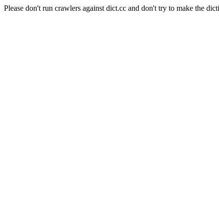
Please don't run crawlers against dict.cc and don't try to make the dict