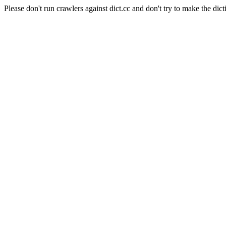
Please don't run crawlers against dict.cc and don't try to make the dict