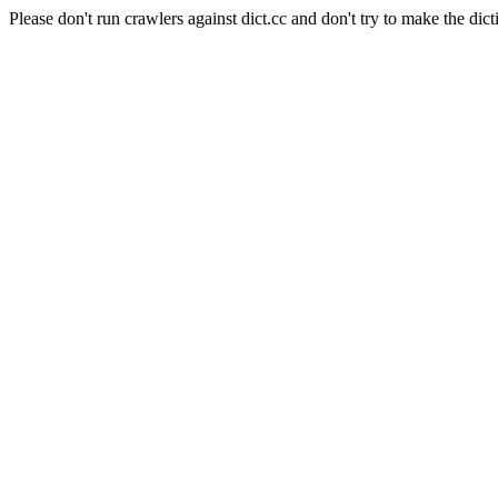
Please don't run crawlers against dict.cc and don't try to make the dict