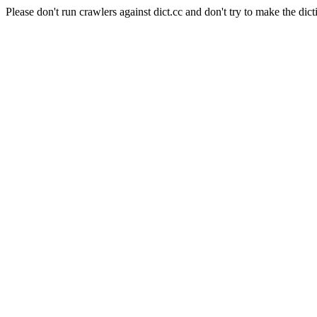
Please don't run crawlers against dict.cc and don't try to make the dict