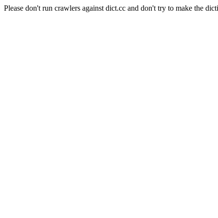
Please don't run crawlers against dict.cc and don't try to make the dict