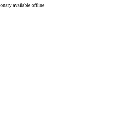
ionary available offline.