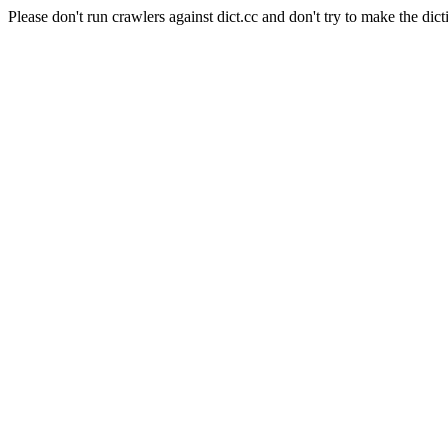
Please don't run crawlers against dict.cc and don't try to make the dict