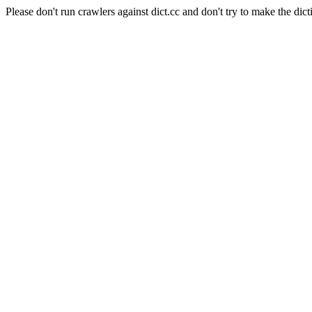
Please don't run crawlers against dict.cc and don't try to make the dict